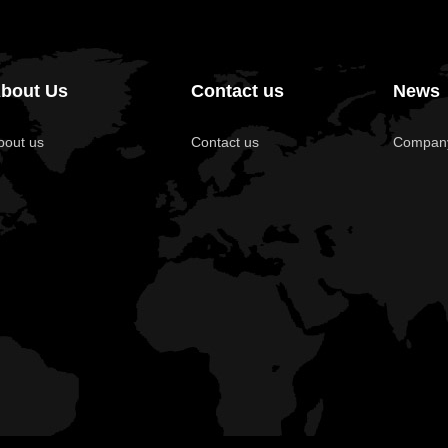
bout Us
Contact us
News
bout us
Contact us
Compan