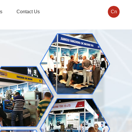
s
Contact Us
Cn