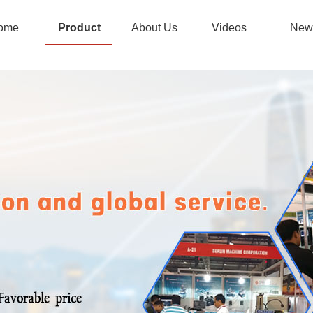
ome
Product
About Us
Videos
New