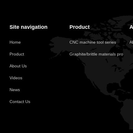
Site navigation
Product
A
Home
CNC machine tool series
A
Product
Graphite/brittle materials pro
About Us
Videos
News
Contact Us