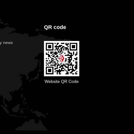
QR code
y news
Website QR Code