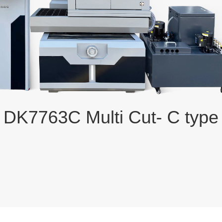
DK7763C Multi Cut- C type