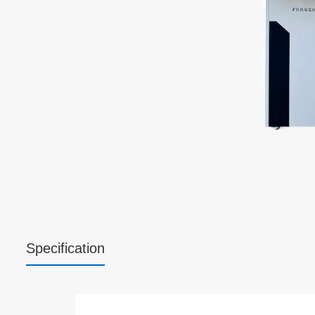
Specification