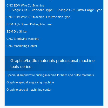
CNC EDM Wire Cut Machine
|-Single Cut - Standard Type
|-Single Cut- Ultra-Large Type
CNC EDM Wire Cut Machine- LM Precision Type
EDM High Speed Drilling Machine
EDM Die Sinker
CNC Engraving Machine
CNC Machining Center
Graphite/brittle materials professional machine
tools series
Special diamond wire cutting machine for hard and brittle materials
Graphite special engraving machine
Graphite special machining center