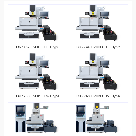
DK7732T Multi Cut- T type
DK7740T Multi Cut- T type
DK7750T Multi Cut- T type
DK7763T Multi Cut- T type