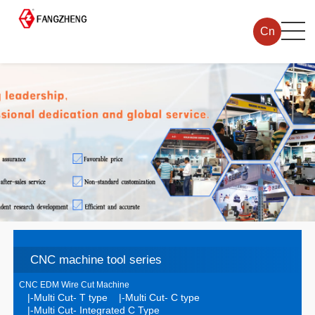
Cn
CNC machine tool series
CNC EDM Wire Cut Machine
|-Multi Cut- T type
|-Multi Cut- C type
|-Multi Cut- Integrated C Type