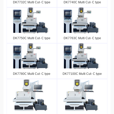
DK7732C Multi Cut- C type
DK7740C Multi Cut- C type
DK7750C Multi Cut- C type
DK7763C Multi Cut- C type
DK7780C Multi Cut- C type
DK77100C Multi Cut- C type