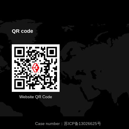
QR code
Website QR Code
Case number：苏ICP备13026625号