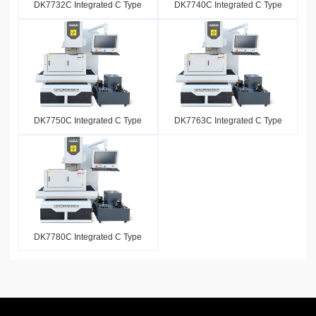
DK7732C Integrated C Type
DK7740C Integrated C Type
DK7750C Integrated C Type
DK7763C Integrated C Type
DK7780C Integrated C Type