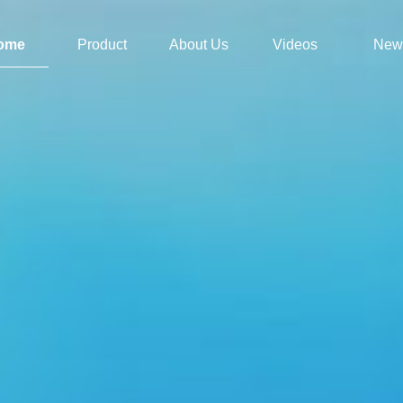
ome
Product
About Us
Videos
New