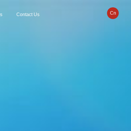
Cn
s
Contact Us