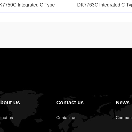
K7750C Integrated C Type
DK7763C Integrated C Ty
bout Us
Contact us
News
bout us
Contact us
Compan