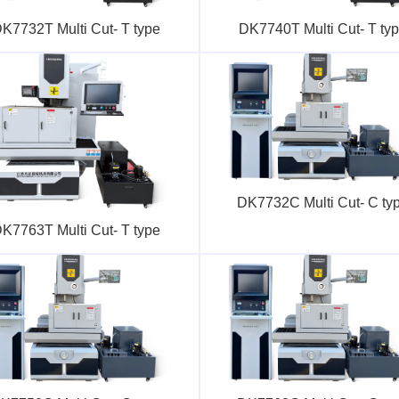
K7732T Multi Cut- T type
DK7740T Multi Cut- T ty
DK7732C Multi Cut- C ty
K7763T Multi Cut- T type