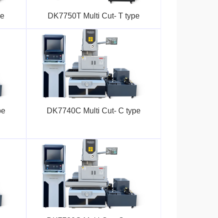
pe
DK7750T Multi Cut- T type
pe
DK7740C Multi Cut- C type