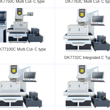
K7750C Multi Cut- C type
DK7763C Multi Cut- C ty
K77100C Multi Cut- C type
DK7732C Integrated C Ty