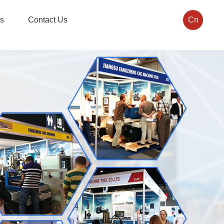
s
Contact Us
Cn