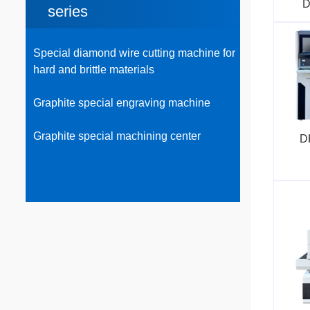
D
series
Special diamond wire cutting machine for
hard and brittle materials
Graphite special engraving machine
Graphite special machining center
D