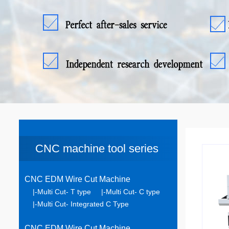
CNC machine tool series
CNC EDM Wire Cut Machine
|-Multi Cut- T type
|-Multi Cut- C type
|-Multi Cut- Integrated C Type
CNC EDM Wire Cut Machine