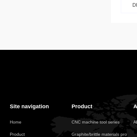
D
Site navigation
Product
A
Home
CNC machine tool series
A
Product
Graphite/brittle materials pro