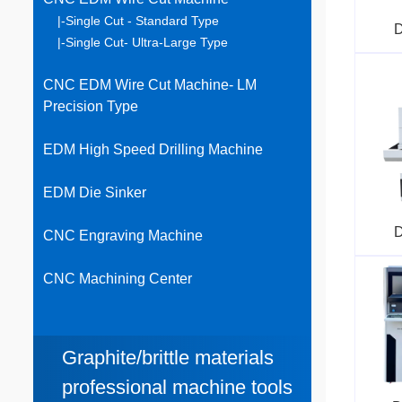
|-Single Cut - Standard Type
D
|-Single Cut- Ultra-Large Type
CNC EDM Wire Cut Machine- LM
Precision Type
EDM High Speed Drilling Machine
EDM Die Sinker
D
CNC Engraving Machine
CNC Machining Center
Graphite/brittle materials
professional machine tools