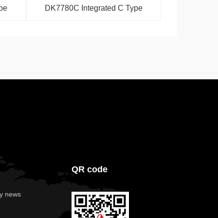
pe
DK7780C Integrated C Type
QR code
y news