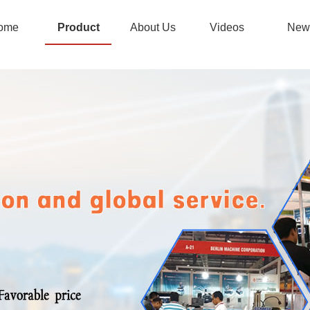
ome
Product
About Us
Videos
New