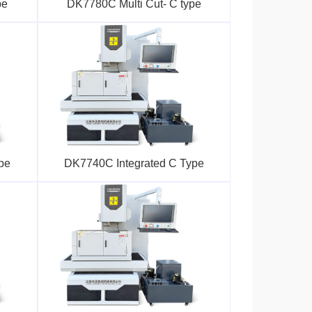
pe
DK7780C Multi Cut- C type
pe
DK7740C Integrated C Type